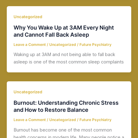
Uncategorized
Why You Wake Up at 3AM Every Night
and Cannot Fall Back Asleep
Leave a Comment
/
Uncategorized
/
Future Psychiatry
Waking up at 3AM and not being able to fall back
asleep is one of the most common sleep complaints
Uncategorized
Burnout: Understanding Chronic Stress
and How to Restore Balance
Leave a Comment
/
Uncategorized
/
Future Psychiatry
Burnout has become one of the most common
health concerns in modern life. Many people notice a