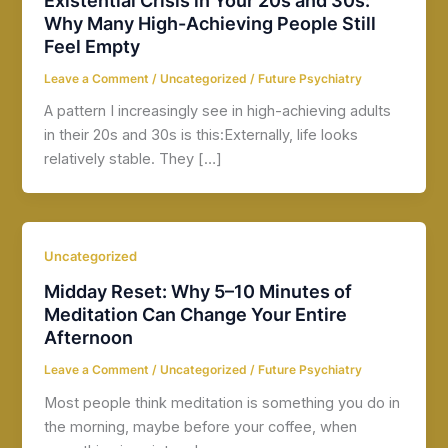
Why Many High-Achieving People Still
Feel Empty
Leave a Comment
/
Uncategorized
/
Future Psychiatry
A pattern I increasingly see in high-achieving adults
in their 20s and 30s is this:Externally, life looks
relatively stable. They […]
Uncategorized
Midday Reset: Why 5–10 Minutes of
Meditation Can Change Your Entire
Afternoon
Leave a Comment
/
Uncategorized
/
Future Psychiatry
Most people think meditation is something you do in
the morning, maybe before your coffee, when