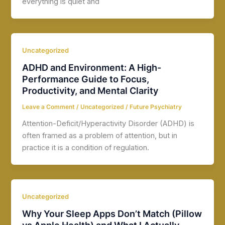
everything is quiet and
Uncategorized
ADHD and Environment: A High-
Performance Guide to Focus,
Productivity, and Mental Clarity
Leave a Comment
/
Uncategorized
/
Future Psychiatry
Attention-Deficit/Hyperactivity Disorder (ADHD) is
often framed as a problem of attention, but in
practice it is a condition of regulation.
Uncategorized
Why Your Sleep Apps Don’t Match (Pillow