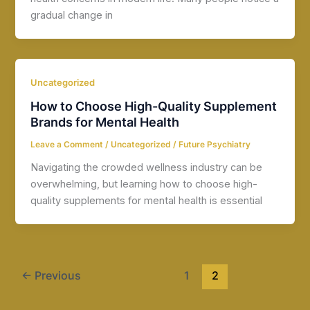
gradual change in
Uncategorized
How to Choose High-Quality Supplement
Brands for Mental Health
Leave a Comment
/
Uncategorized
/
Future Psychiatry
Navigating the crowded wellness industry can be
overwhelming, but learning how to choose high-
quality supplements for mental health is essential
←
Previous
1
2