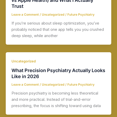
vs Apple Health) and What I Actually
Trust
Leave a Comment
/
Uncategorized
/
Future Psychiatry
If you’re serious about sleep optimization, you’ve
probably noticed that one app tells you you crushed
deep sleep, while another
Uncategorized
What Precision Psychiatry Actually Looks
Like in 2026
Leave a Comment
/
Uncategorized
/
Future Psychiatry
Precision psychiatry is becoming less theoretical
and more practical. Instead of trial-and-error
prescribing, the focus is shifting toward using data