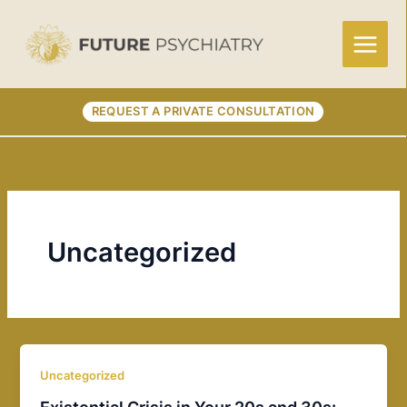
Skip
to
content
REQUEST A PRIVATE CONSULTATION
Uncategorized
Uncategorized
Existential Crisis in Your 20s and 30s: