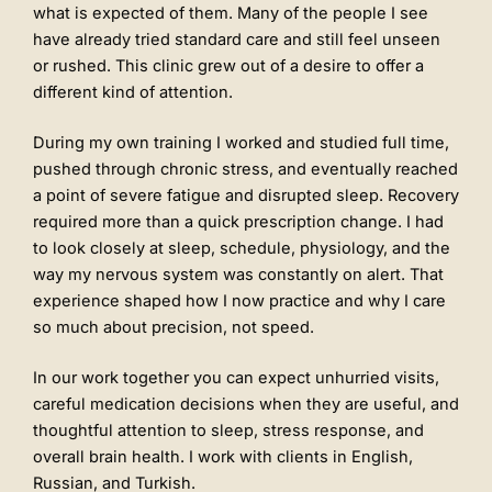
what is expected of them. Many of the people I see
have already tried standard care and still feel unseen
or rushed. This clinic grew out of a desire to offer a
different kind of attention.
During my own training I worked and studied full time,
pushed through chronic stress, and eventually reached
a point of severe fatigue and disrupted sleep. Recovery
required more than a quick prescription change. I had
to look closely at sleep, schedule, physiology, and the
way my nervous system was constantly on alert. That
experience shaped how I now practice and why I care
so much about precision, not speed.
In our work together you can expect unhurried visits,
careful medication decisions when they are useful, and
thoughtful attention to sleep, stress response, and
overall brain health. I work with clients in English,
Russian, and Turkish.