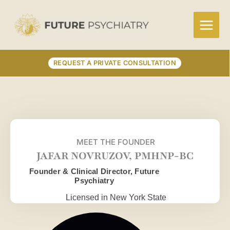
Skip
to
content
REQUEST A PRIVATE CONSULTATION
MEET THE FOUNDER
JAFAR NOVRUZOV, PMHNP-BC
Founder & Clinical Director, Future
Psychiatry
Licensed in New York State