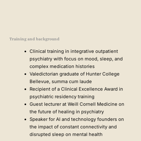
Training and background
Clinical training in integrative outpatient
psychiatry with focus on mood, sleep, and
complex medication histories
Valedictorian graduate of Hunter College
Bellevue, summa cum laude
Recipient of a Clinical Excellence Award in
psychiatric residency training
Guest lecturer at Weill Cornell Medicine on
the future of healing in psychiatry
Speaker for AI and technology founders on
the impact of constant connectivity and
disrupted sleep on mental health