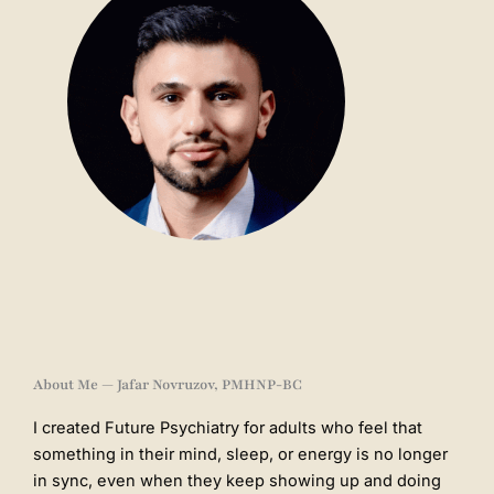
About Me — Jafar Novruzov, PMHNP-BC
I created Future Psychiatry for adults who feel that
something in their mind, sleep, or energy is no longer
in sync, even when they keep showing up and doing