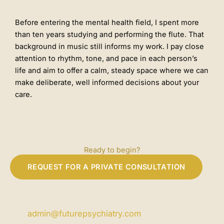
Before entering the mental health field, I spent more
than ten years studying and performing the flute. That
background in music still informs my work. I pay close
attention to rhythm, tone, and pace in each person’s
life and aim to offer a calm, steady space where we can
make deliberate, well informed decisions about your
care.
Ready to begin?
REQUEST FOR A PRIVATE CONSULTATION
admin@futurepsychiatry.com